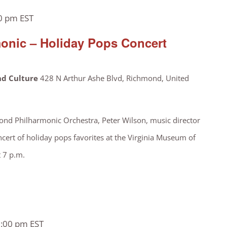
0 pm
EST
onic – Holiday Pops Concert
nd Culture
428 N Arthur Ashe Blvd, Richmond, United
nd Philharmonic Orchestra, Peter Wilson, music director
ncert of holiday pops favorites at the Virginia Museum of
t 7 p.m.
:00 pm
EST