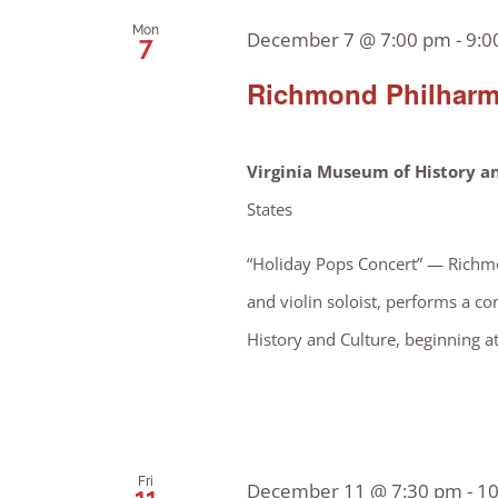
Mon
December 7 @ 7:00 pm
-
9:0
7
Richmond Philharm
Virginia Museum of History a
States
“Holiday Pops Concert” — Richmo
and violin soloist, performs a co
History and Culture, beginning a
Fri
December 11 @ 7:30 pm
-
10