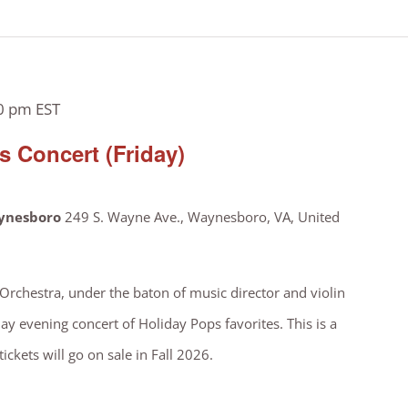
0 pm
EST
 Concert (Friday)
aynesboro
249 S. Wayne Ave., Waynesboro, VA, United
chestra, under the baton of music director and violin
ay evening concert of Holiday Pops favorites. This is a
ickets will go on sale in Fall 2026.