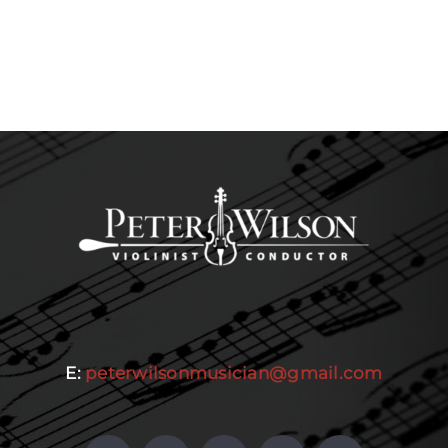
E:
peterwilsonmusician@gmail.com