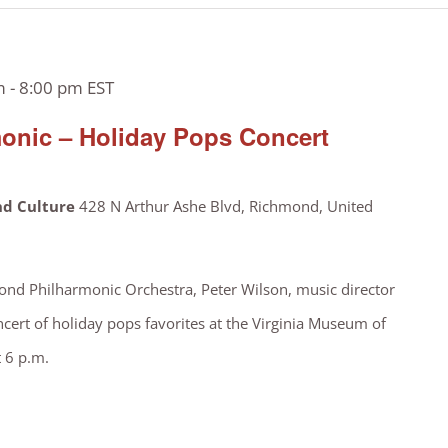
m
-
8:00 pm
EST
onic – Holiday Pops Concert
nd Culture
428 N Arthur Ashe Blvd, Richmond, United
nd Philharmonic Orchestra, Peter Wilson, music director
ncert of holiday pops favorites at the Virginia Museum of
t 6 p.m.