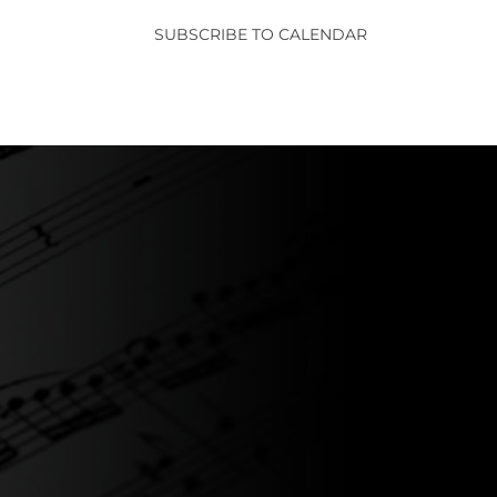
SUBSCRIBE TO CALENDAR