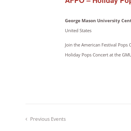
AFPO – Holiday Pop
George Mason University Cent
United States
Join the American Festival Pops 
Holiday Pops Concert at the GMU C
Previous
Events