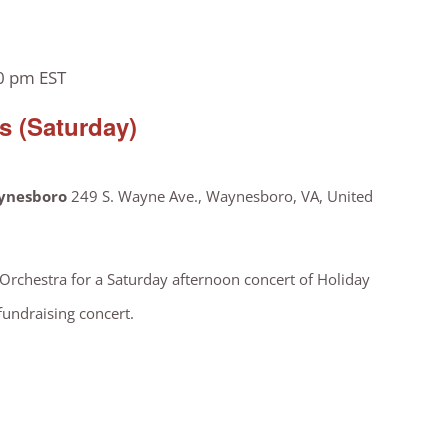
0 pm
EST
 (Saturday)
aynesboro
249 S. Wayne Ave., Waynesboro, VA, United
chestra for a Saturday afternoon concert of Holiday
 fundraising concert.