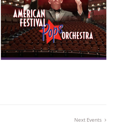
Next
Events