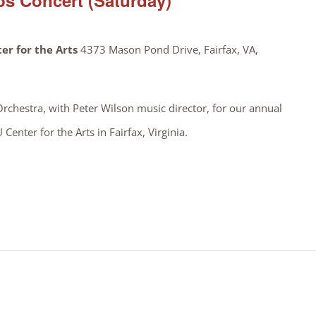
s Concert (Saturday)
er for the Arts
4373 Mason Pond Drive, Fairfax, VA,
Orchestra, with Peter Wilson music director, for our annual
enter for the Arts in Fairfax, Virginia.