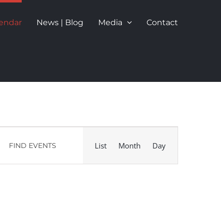
endar
News | Blog
Media
Contact
Event
List
Month
Day
FIND EVENTS
Views
Navigation