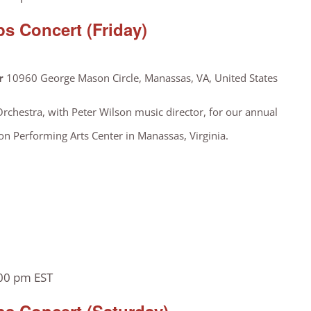
s Concert (Friday)
er
10960 George Mason Circle, Manassas, VA, United States
Orchestra, with Peter Wilson music director, for our annual
on Performing Arts Center in Manassas, Virginia.
00 pm
EST