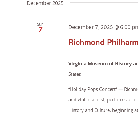
December 2025
by
Views
Keyword.
Sun
December 7, 2025 @ 6:00 p
7
Navigation
Richmond Philharm
Virginia Museum of History a
States
“Holiday Pops Concert” — Richmo
and violin soloist, performs a co
History and Culture, beginning a