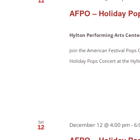
11
AFPO – Holiday Pop
Hylton Performing Arts Cent
Join the American Festival Pops 
Holiday Pops Concert at the Hylt
Sat
December 12 @ 4:00 pm
-
6:
12