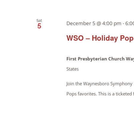
Sat
December 5 @ 4:00 pm
-
6:0
5
WSO – Holiday Pops
First Presbyterian Church W
States
Join the Waynesboro Symphony Or
Pops favorites. This is a ticketed