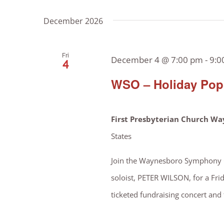
December 2026
Fri
December 4 @ 7:00 pm
-
9:0
4
WSO – Holiday Pops
First Presbyterian Church W
States
Join the Waynesboro Symphony Or
soloist, PETER WILSON, for a Frid
ticketed fundraising concert and t