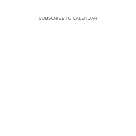
and
Events
View
SUBSCRIBE TO CALENDAR
Navig