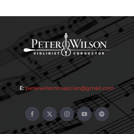
E:
peterwilsonmusician@gmail.com