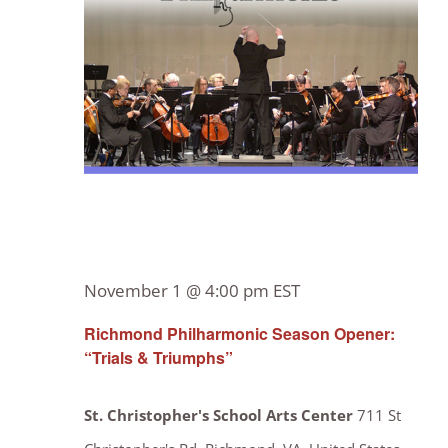
Navig
November 1 @ 4:00 pm
EST
Richmond Philharmonic Season Opener:
“Trials & Triumphs”
St. Christopher's School Arts Center
711 St