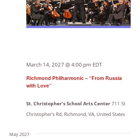
March 14, 2027 @ 4:00 pm
EDT
Richmond Philharmonic – “From Russia
with Love”
St. Christopher's School Arts Center
711 St
Christopher's Rd, Richmond, VA, United States
May 2027