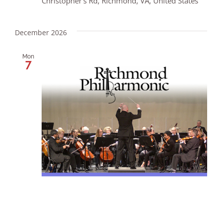
Christopher's Rd, Richmond, VA, United States
December 2026
Mon
7