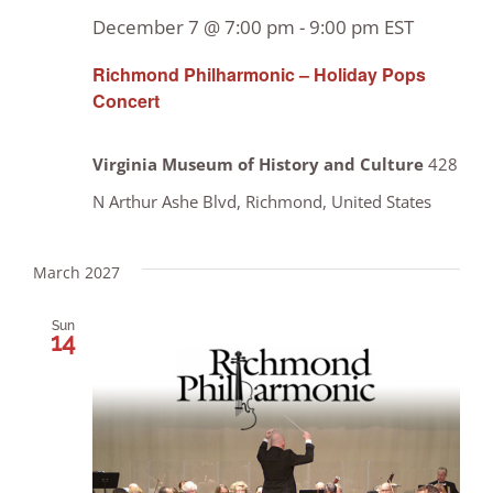
December 7 @ 7:00 pm
-
9:00 pm
EST
Richmond Philharmonic – Holiday Pops
Concert
Virginia Museum of History and Culture
428
N Arthur Ashe Blvd, Richmond, United States
March 2027
Sun
14