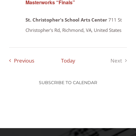
Masterworks “Finals”
St. Christopher's School Arts Center
711 St
Christopher's Rd, Richmond, VA, United States
Events
Previous
Today
Next
Events
SUBSCRIBE TO CALENDAR