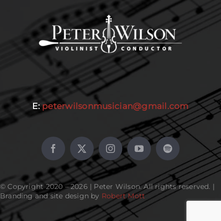
E:
peterwilsonmusician@gmail.com
© Copyright 2020 – 2026 | Peter Wilson. All rights reserved. |
Branding and site design by
Robert Mott