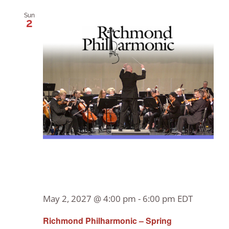
Sun
2
May 2, 2027 @ 4:00 pm
-
6:00 pm
EDT
Richmond Philharmonic – Spring