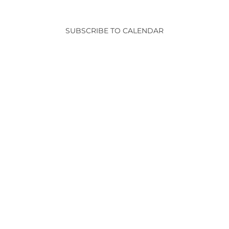
and
Events
View
SUBSCRIBE TO CALENDAR
Navig