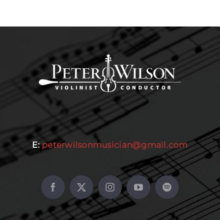
E:
peterwilsonmusician@gmail.com